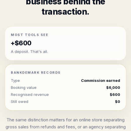
business behind the
transaction.
MOST TOOLS SEE
+$600
A deposit. That's all.
BANKDEMARK RECORDS
Type
Commission earned
Booking value
$6,000
Recognised revenue
$600
Still owed
$0
The same distinction matters for an online store separating
gross sales from refunds and fees, or an agency separating