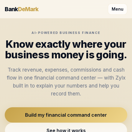
Skip to content
Bank
DeMark
Menu
AI-POWERED BUSINESS FINANCE
Know exactly where your
business money is going.
Track revenue, expenses, commissions and cash
flow in one financial command center — with Zylx
built in to explain your numbers and help you
record them.
Build my financial command center
See how it works