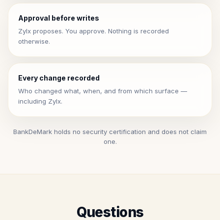
Approval before writes
Zylx proposes. You approve. Nothing is recorded
otherwise.
Every change recorded
Who changed what, when, and from which surface —
including Zylx.
BankDeMark holds no security certification and does not claim
one.
Questions