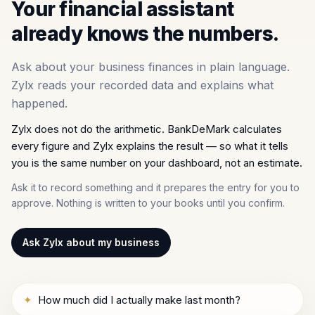
Your financial assistant
already knows the numbers.
Ask about your business finances in plain language.
Zylx reads your recorded data and explains what
happened.
Zylx does not do the arithmetic. BankDeMark calculates
every figure and Zylx explains the result — so what it tells
you is the same number on your dashboard, not an estimate.
Ask it to record something and it prepares the entry for you to
approve. Nothing is written to your books until you confirm.
Ask Zylx about my business
✦
How much did I actually make last month?