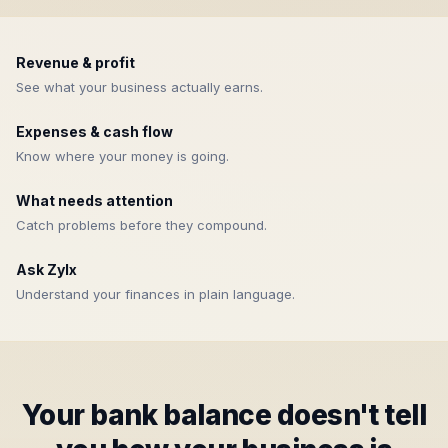
Revenue & profit
See what your business actually earns.
Expenses & cash flow
Know where your money is going.
What needs attention
Catch problems before they compound.
Ask Zylx
Understand your finances in plain language.
Your bank balance doesn't tell