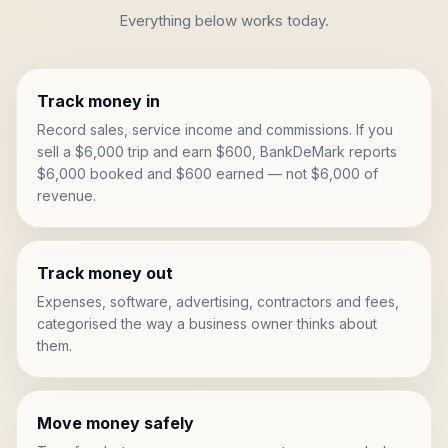
Everything below works today.
Track money in
Record sales, service income and commissions. If you
sell a $6,000 trip and earn $600, BankDeMark reports
$6,000 booked and $600 earned — not $6,000 of
revenue.
Track money out
Expenses, software, advertising, contractors and fees,
categorised the way a business owner thinks about
them.
Move money safely