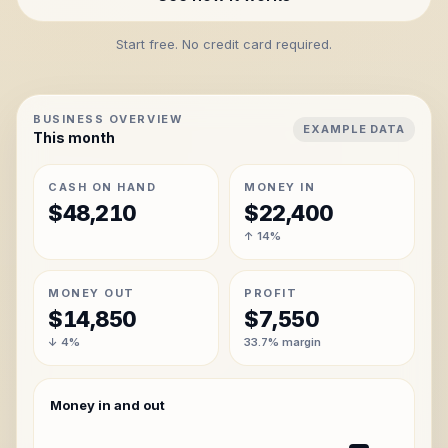
Start free. No credit card required.
BUSINESS OVERVIEW
EXAMPLE DATA
This month
CASH ON HAND
MONEY IN
$48,210
$22,400
↑ 14%
MONEY OUT
PROFIT
$14,850
$7,550
↓ 4%
33.7% margin
Money in and out