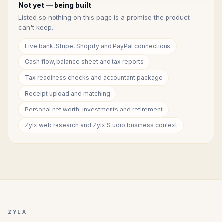
Not yet — being built
Listed so nothing on this page is a promise the product
can't keep.
Live bank, Stripe, Shopify and PayPal connections
Cash flow, balance sheet and tax reports
Tax readiness checks and accountant package
Receipt upload and matching
Personal net worth, investments and retirement
Zylx web research and Zylx Studio business context
ZYLX