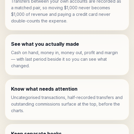
Transfers between your own accounts are recorded as
a matched pair, so moving $1,000 never becomes
$1,000 of revenue and paying a credit card never
double-counts the expense.
See what you actually made
Cash on hand, money in, money out, profit and margin
— with last period beside it so you can see what
changed.
Know what needs attention
Uncategorised transactions, half-recorded transfers and
outstanding commissions surface at the top, before the
charts.
Keep separate books