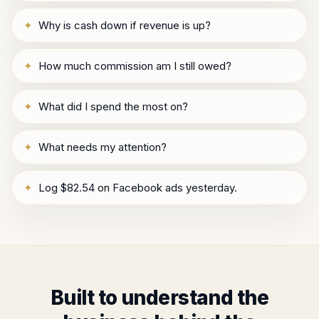
✦
Why is cash down if revenue is up?
✦
How much commission am I still owed?
✦
What did I spend the most on?
✦
What needs my attention?
✦
Log $82.54 on Facebook ads yesterday.
Built to understand the