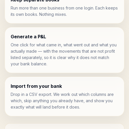
Run more than one business from one login. Each keeps
its own books. Nothing mixes.
Generate a P&L
One click for what came in, what went out and what you
actually made — with the movements that are not profit
listed separately, so it is clear why it does not match
your bank balance.
Import from your bank
Drop in a CSV export. We work out which columns are
which, skip anything you already have, and show you
exactly what will land before it does.