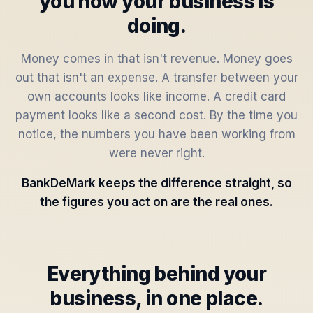
you how your business is
doing.
Money comes in that isn't revenue. Money goes
out that isn't an expense. A transfer between your
own accounts looks like income. A credit card
payment looks like a second cost. By the time you
notice, the numbers you have been working from
were never right.
BankDeMark keeps the difference straight, so
the figures you act on are the real ones.
Everything behind your
business, in one place.