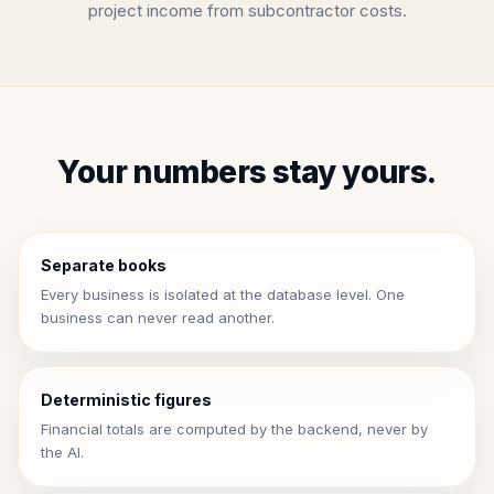
project income from subcontractor costs.
Your numbers stay yours.
Separate books
Every business is isolated at the database level. One
business can never read another.
Deterministic figures
Financial totals are computed by the backend, never by
the AI.