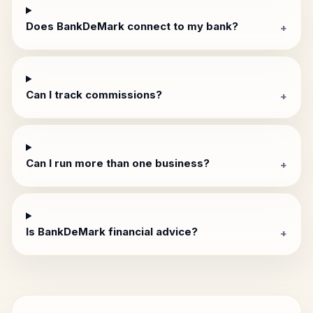
Does BankDeMark connect to my bank?
+
Can I track commissions?
+
Can I run more than one business?
+
Is BankDeMark financial advice?
+