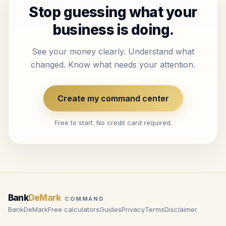
Stop guessing what your
business is doing.
See your money clearly. Understand what
changed. Know what needs your attention.
Create my command center
Free to start. No credit card required.
Bank
DeMark
COMMAND
BankDeMark
Free calculators
Guides
Privacy
Terms
Disclaimer