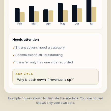
Feb
Mar
Apr
May
Jun
Jul
Needs attention
18 transactions need a category
•
2 commissions still outstanding
•
1 transfer only has one side recorded
•
ASK ZYLX
“Why is cash down if revenue is up?”
Example figures shown to illustrate the interface. Your dashboard
shows only your own data.