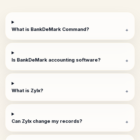
What is BankDeMark Command?
+
Is BankDeMark accounting software?
+
What is Zylx?
+
Can Zylx change my records?
+